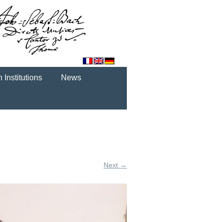
 Institutions
News
Next →