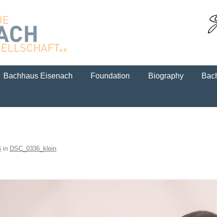
Skip to content
Bachhaus Eisenach
Foundation
Biography
Bach
6
in
DSC_0336_klein
.