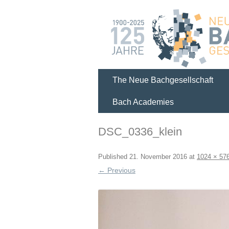
The Neue Bachgesellschaft
Bach Academies
DSC_0336_klein
Published
21. November 2016
at
1024 × 57
← Previous