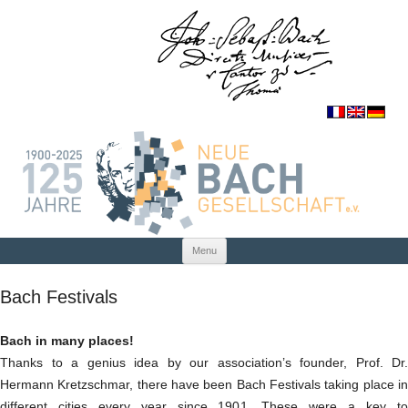
Skip to content
Menu
Bach Festivals
Bach in many places!
Thanks to a genius idea by our association’s founder, Prof. Dr.
Hermann Kretzschmar, there have been Bach Festivals taking place in
different cities every year since 1901. These were a key to