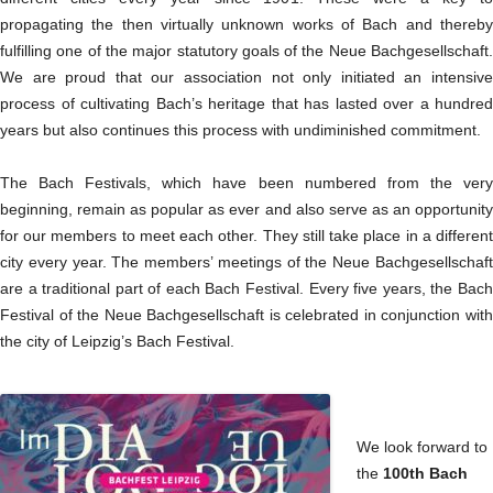
propagating the then virtually unknown works of Bach and thereby
fulfilling one of the major statutory goals of the Neue Bachgesellschaft.
We are proud that our association not only initiated an intensive
process of cultivating Bach’s heritage that has lasted over a hundred
years but also continues this process with undiminished commitment.
The Bach Festivals, which have been numbered from the very
beginning, remain as popular as ever and also serve as an opportunity
for our members to meet each other. They still take place in a different
city every year. The members’ meetings of the Neue Bachgesellschaft
are a traditional part of each Bach Festival. Every five years, the Bach
Festival of the Neue Bachgesellschaft is celebrated in conjunction with
the city of Leipzig’s Bach Festival.
We look forward to
the
100th Bach