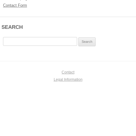
Contact Form
SEARCH
Search
for:
Contact
Legal Information