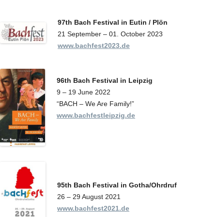
97th Bach Festival in Eutin / Plön
21 September – 01. October 2023
www.bachfest2023.de
96th Bach Festival in Leipzig
9 – 19 June 2022
“BACH – We Are Family!”
www.bachfestleipzig.de
95th Bach Festival
in Gotha/Ohrdruf
26 – 29 August 2021
www.bachfest2021.de