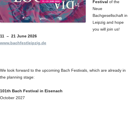
Festival
of the
Neue
Bachgesellschaft in
Leipzig and hope
you will join us!
11 – 21 June 2026
www.bachfestleipzig.de
We look forward to the upcoming Bach Festivals, which are already in
the planning stage:
101th Bach Festival in Eisenach
October 2027