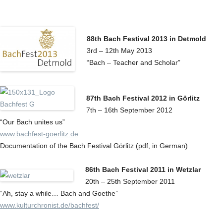
88th Bach Festival 2013 in Detmold
3rd – 12th May 2013
“Bach – Teacher and Scholar”
87th Bach Festival 2012 in Görlitz
7th – 16th September 2012
“Our Bach unites us”
www.bachfest-goerlitz.de
Documentation of the Bach Festival Görlitz (pdf, in German)
86th Bach Festival 2011 in Wetzlar
20th – 25th September 2011
“Ah, stay a while… Bach and Goethe”
www.kulturchronist.de/bachfest/