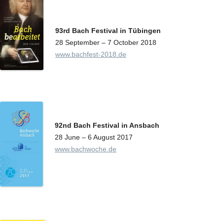
93rd Bach Festival in Tübingen
28 September – 7 October 2018
www.bachfest-2018.de
92nd Bach Festival in Ansbach
28 June – 6 August 2017
www.bachwoche.de