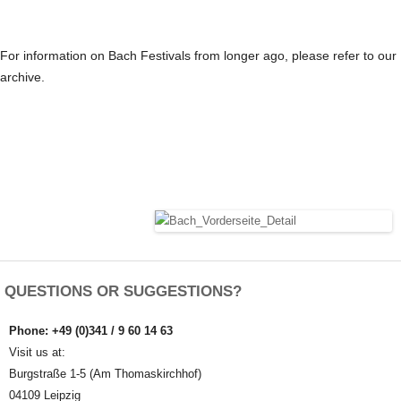
For information on Bach Festivals from longer ago, please refer to our
archive.
QUESTIONS OR SUGGESTIONS?
Phone: +49 (0)341 / 9 60 14 63
Visit us at:
Burgstraße 1-5 (Am Thomaskirchhof)
04109 Leipzig