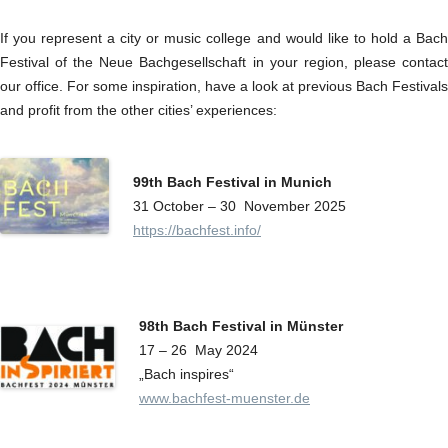
If you represent a city or music college and would like to hold a Bach
Festival of the Neue Bachgesellschaft in your region, please contact
our office. For some inspiration, have a look at previous Bach Festivals
and profit from the other cities’ experiences:
99th Bach Festival in Munich
31 October – 30 November 2025
https://bachfest.info/
98th Bach Festival in Münster
17 – 26 May 2024
„Bach inspires“
www.bachfest-muenster.de