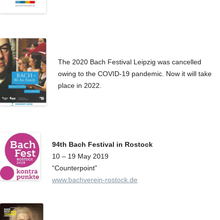
The 2020 Bach Festival Leipzig was cancelled
owing to the COVID-19 pandemic. Now it will take
place in 2022.
94th Bach Festival in
Rostock
10 – 19 May 2019
“Counterpoint”
www.bachverein-rostock.de