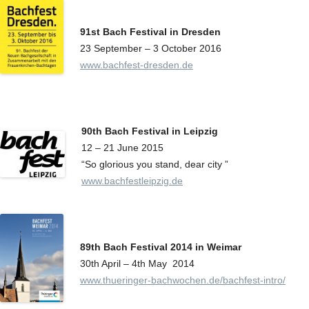
91st Bach Festival in Dresden
23 September – 3 October 2016
www.bachfest-dresden.de
90th Bach Festival in Leipzig
12 – 21 June 2015
“So glorious you stand, dear city ”
www.bachfestleipzig.de
89th Bach Festival 2014 in Weimar
30th April – 4th May
2014
www.thueringer-bachwochen.de/bachfest-intro/