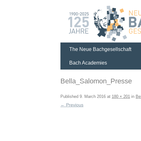
The Neue Bachgesellschaft
Bach Academies
Bella_Salomon_Presse
Published
9. March 2016
at
180 × 201
in
Be
← Previous