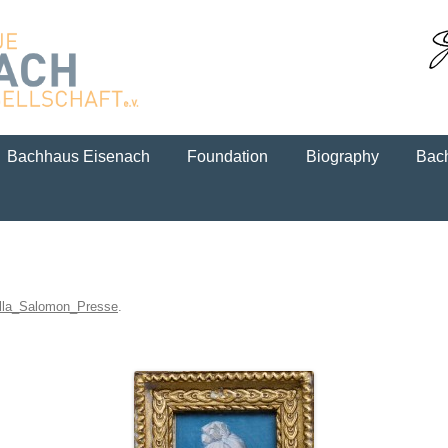
Skip to content
Bachhaus Eisenach
Foundation
Biography
Bach
lla_Salomon_Presse
.