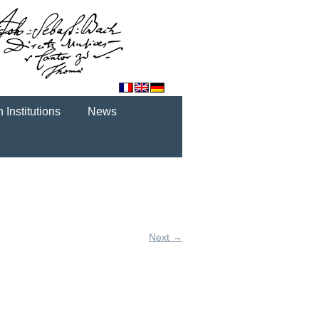
 Institutions
News
Next →