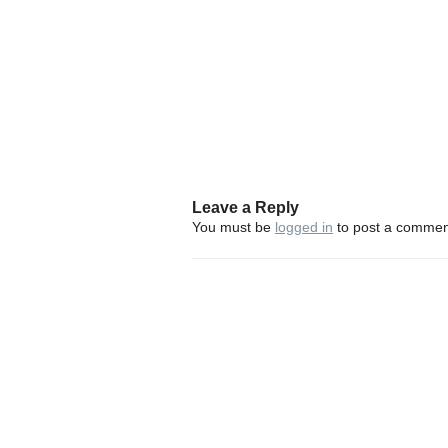
Leave a Reply
You must be
logged in
to post a commen