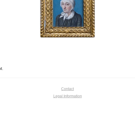
t.
Contact
Legal Information